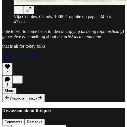
Vija Celmins, Clouds, 1968. Graphite on paper, 34.9 x
47 cm.
note to self to come back to idea of
copying as being (optimistically)
generative
& something about
the artist as the machine
that is all for today folks
Leave a comment
4
1
Share
Previous
Next
Discussion about this post
Comments
Restacks