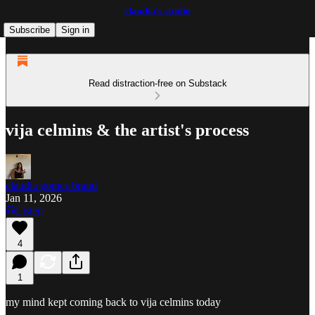
claudia's studio
Subscribe
Sign in
Read distraction-free on Substack
vija celmins & the artist's process
claudia gomes brand
Jan 11, 2026
Listen
4
1
my mind kept coming back to vija celmins today