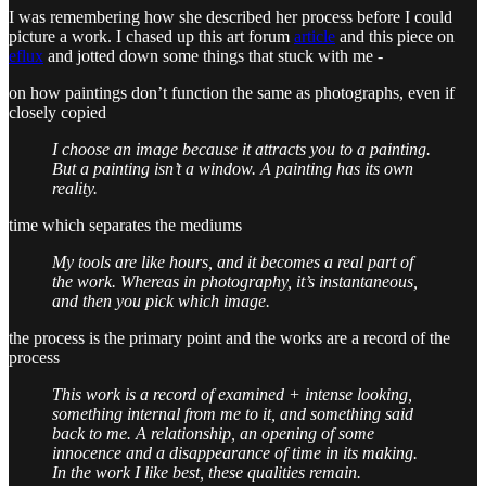
I was remembering how she described her process before I could
picture a work. I chased up this art forum
article
and this piece on
eflux
and jotted down some things that stuck with me -
on how paintings don’t function the same as photographs, even if
closely copied
I choose an image because it attracts you to a painting.
But a painting isn’t a window. A painting has its own
reality.
time which separates the mediums
My tools are like hours, and it becomes a real part of
the work. Whereas in photography, it’s instantaneous,
and then you pick which image.
the process is the primary point and the works are a record of the
process
This work is a record of examined + intense looking,
something internal from me to it, and something said
back to me. A relationship, an opening of some
innocence and a disappearance of time in its making.
In the work I like best, these qualities remain.