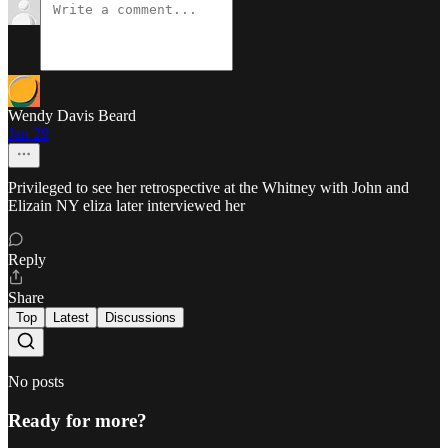
Wendy Davis Beard
Jan 29
Privileged to see her retrospective at the Whitney with John and
Elizain NY eliza later interviewed her
Reply
Share
Top
Latest
Discussions
No posts
Ready for more?