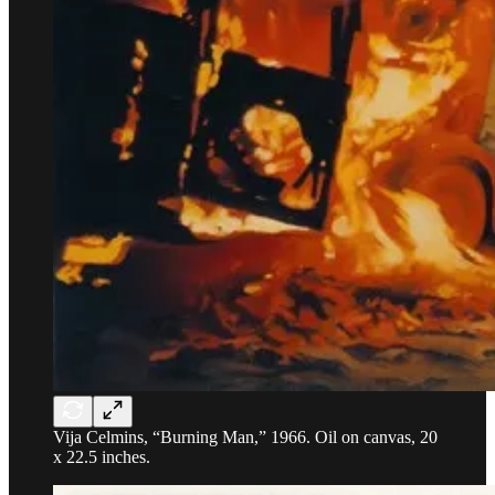
Vija Celmins, “Burning Man,” 1966. Oil on canvas, 20
x 22.5 inches.