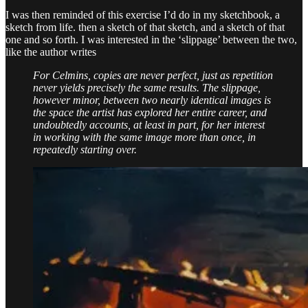
I was then reminded of this exercise I’d do in my sketchbook, a
sketch from life. then a sketch of that sketch, and a sketch of that
one and so forth. I was interested in the ‘slippage’ between the two,
like the author writes
For Celmins, copies are never perfect, just as repetition
never yields precisely the same results. The slippage,
however minor, between two nearly identical images is
the space the artist has explored her entire career, and
undoubtedly accounts, at least in part, for her interest
in working with the same image more than once, in
repeatedly starting over.